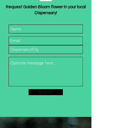
Request Golden Bloom flower in your local
Dispensary!
Submit