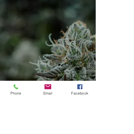
Phone
Email
Facebook