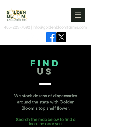
405-225-7892​
|
info@goldenbloomfarms.com​
Find
US
We stock dozens of dispensaries
around the state with Golden
Bloom's top shelf flower.
Search the map below to find a
location near you!