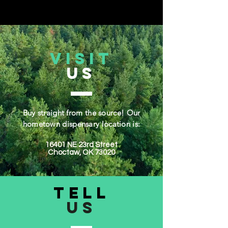
VISIT
US
Buy straight from the source! Our
hometown dispensary location is:
16401 NE 23rd Street
Choctaw, OK 73020​
TELL
US